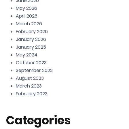
June 2026
May 2026
April 2026
March 2026
February 2026
January 2026
January 2025
May 2024
October 2023
September 2023
August 2023
March 2023
February 2023
Categories