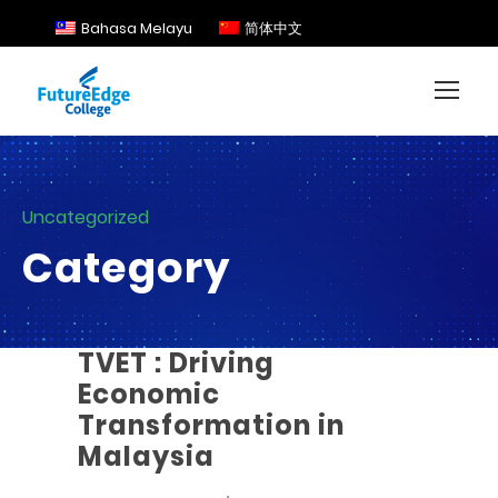
Bahasa Melayu
简体中文
Uncategorized
Category
TVET : Driving
Economic
Transformation in
Malaysia