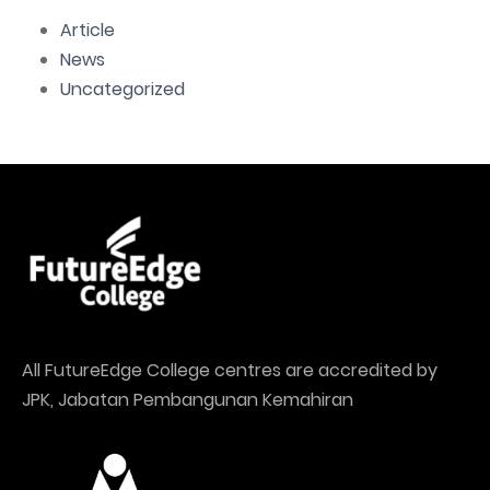
Article
News
Uncategorized
All FutureEdge College centres are accredited by
JPK, Jabatan Pembangunan Kemahiran