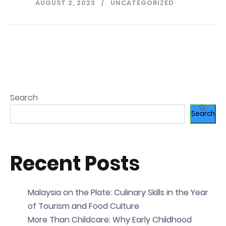
AUGUST 2, 2023
UNCATEGORIZED
Search
Search
Recent Posts
Malaysia on the Plate: Culinary Skills in the Year
of Tourism and Food Culture
More Than Childcare: Why Early Childhood