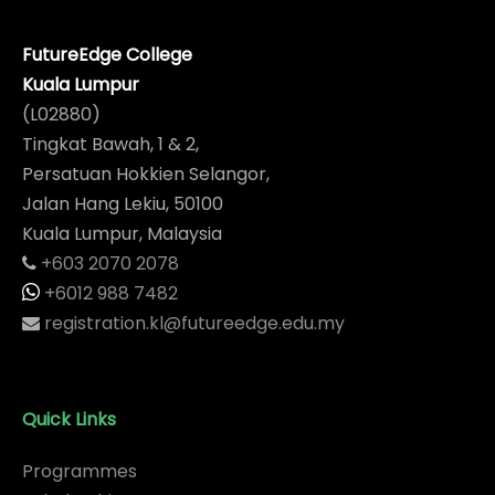
FutureEdge College
Kuala Lumpur
(L02880)
Tingkat Bawah, 1 & 2,
Persatuan Hokkien Selangor,
Jalan Hang Lekiu, 50100
Kuala Lumpur, Malaysia
+603 2070 2078
+6012 988 7482
registration.kl@futureedge.edu.my
Quick Links
Programmes