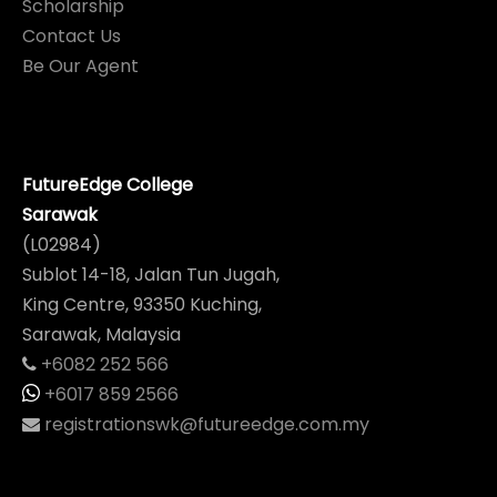
Scholarship
Contact Us
Be Our Agent
FutureEdge College
Sarawak
(L02984)
Sublot 14-18, Jalan Tun Jugah,
King Centre, 93350 Kuching,
Sarawak, Malaysia
+6082 252 566
+6017 859 2566
registrationswk@futureedge.com.my