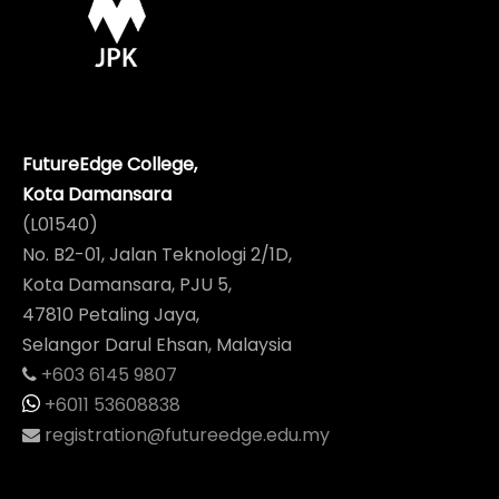
FutureEdge College,
Kota Damansara
(L01540)
No. B2-01, Jalan Teknologi 2/1D,
Kota Damansara, PJU 5,
47810 Petaling Jaya,
Selangor Darul Ehsan, Malaysia
+603 6145 9807
+6011 53608838
registration@futureedge.edu.my