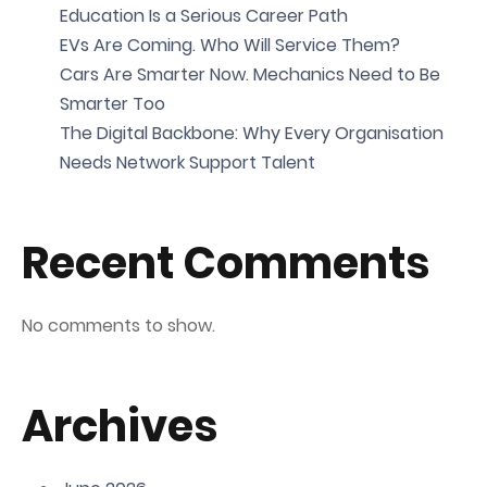
Education Is a Serious Career Path
EVs Are Coming. Who Will Service Them?
Cars Are Smarter Now. Mechanics Need to Be
Smarter Too
The Digital Backbone: Why Every Organisation
Needs Network Support Talent
Recent Comments
No comments to show.
Archives