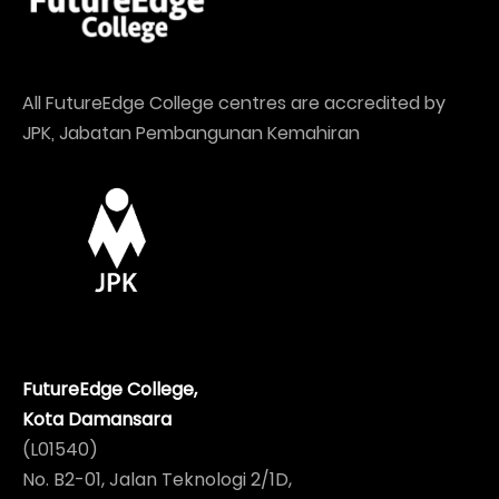
All FutureEdge College centres are accredited by
JPK, Jabatan Pembangunan Kemahiran
FutureEdge College,
Kota Damansara
(L01540)
No. B2-01, Jalan Teknologi 2/1D,