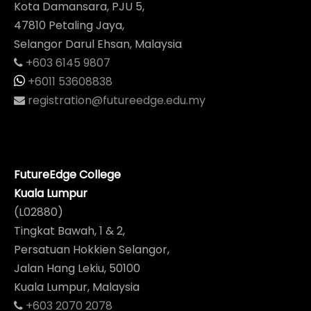
Kota Damansara, PJU 5,
47810 Petaling Jaya,
Selangor Darul Ehsan, Malaysia
+603 6145 9807
+6011 53608838
registration@futureedge.edu.my
FutureEdge College
Kuala Lumpur
(L02880)
Tingkat Bawah, 1 & 2,
Persatuan Hokkien Selangor,
Jalan Hang Lekiu, 50100
Kuala Lumpur, Malaysia
+603 2070 2078