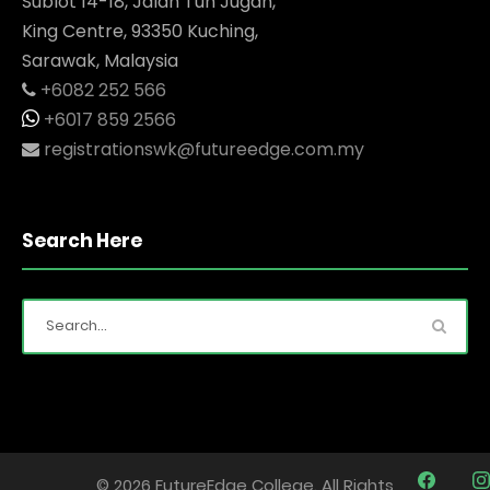
Sublot 14-18, Jalan Tun Jugah,
King Centre, 93350 Kuching,
Sarawak, Malaysia
+6082 252 566
+6017 859 2566
registrationswk@futureedge.com.my
Search Here
© 2026 FutureEdge College. All Rights