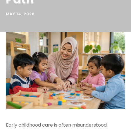
MAY 14, 2026
Early childhood care is often misunderstood.