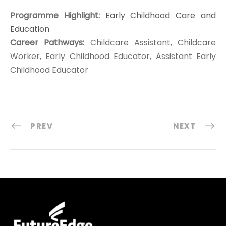
Programme Highlight:
Early Childhood Care and
Education
Career Pathways:
Childcare Assistant, Childcare
Worker, Early Childhood Educator, Assistant Early
Childhood Educator
PREV
NEXT