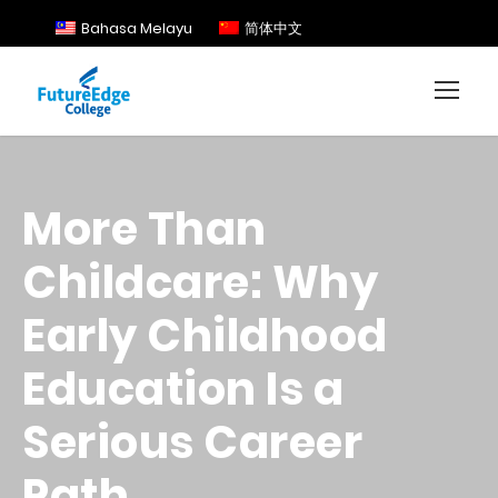
Bahasa Melayu
简体中文
More Than
Childcare: Why
Early Childhood
Education Is a
Serious Career
Path