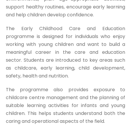
support healthy routines, encourage early learning
and help children develop confidence.
The Early Childhood Care and Education
programme is designed for individuals who enjoy
working with young children and want to build a
meaningful career in the care and education
sector. Students are introduced to key areas such
as childcare, early learning, child development,
safety, health and nutrition.
The programme also provides exposure to
childcare centre management and the planning of
suitable learning activities for infants and young
children. This helps students understand both the
caring and operational aspects of the field.