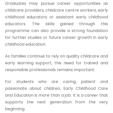
Graduates may pursue career opportunities as
childcare providers, childcare centre workers, early
childhood educators or assistant early childhood
educators. The skills gained through this
programme can also provide a strong foundation
for further studies or future career growth in early
childhood education.
As families continue to rely on quality childcare and
early learning support, the need for trained and
responsible professionals remains important.
For students who are caring, patient and
passionate about children, Early Childhood Care
and Education is more than a job. It is a career that
supports the next generation from the very
beginning.