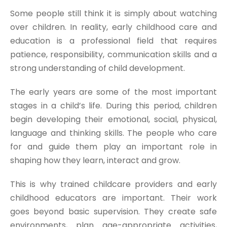
Some people still think it is simply about watching
over children. In reality, early childhood care and
education is a professional field that requires
patience, responsibility, communication skills and a
strong understanding of child development.
The early years are some of the most important
stages in a child’s life. During this period, children
begin developing their emotional, social, physical,
language and thinking skills. The people who care
for and guide them play an important role in
shaping how they learn, interact and grow.
This is why trained childcare providers and early
childhood educators are important. Their work
goes beyond basic supervision. They create safe
environments, plan age-appropriate activities,