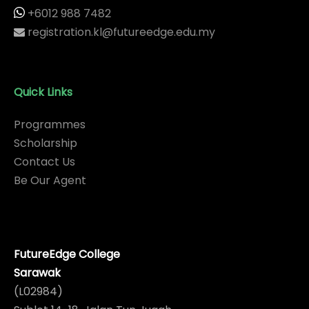
+6012 988 7482
registration.kl@futureedge.edu.my
Quick Links
Programmes
Scholarship
Contact Us
Be Our Agent
FutureEdge College
Sarawak
(L02984)