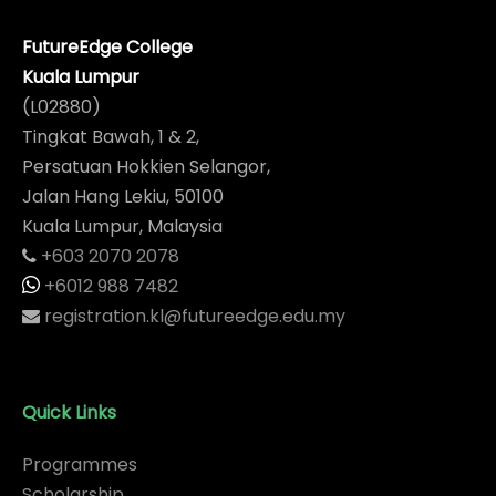
FutureEdge College
Kuala Lumpur
(L02880)
Tingkat Bawah, 1 & 2,
Persatuan Hokkien Selangor,
Jalan Hang Lekiu, 50100
Kuala Lumpur, Malaysia
+603 2070 2078
+6012 988 7482
registration.kl@futureedge.edu.my
Quick Links
Programmes
Scholarship