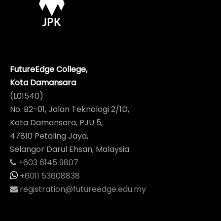
FutureEdge College,
Kota Damansara
(L01540)
No. B2-01, Jalan Teknologi 2/1D,
Kota Damansara, PJU 5,
47810 Petaling Jaya,
Selangor Darul Ehsan, Malaysia
+603 6145 9807
+6011 53608838
registration@futureedge.edu.my