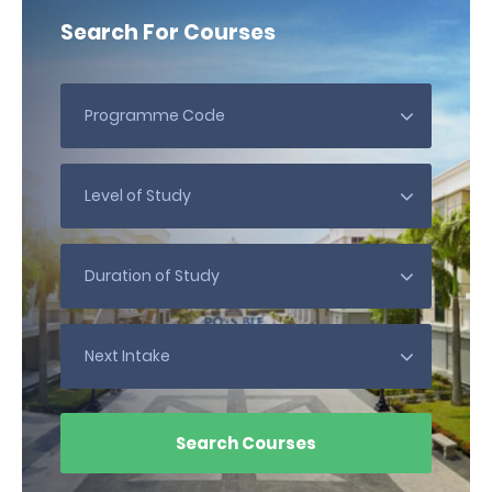
Search For Courses