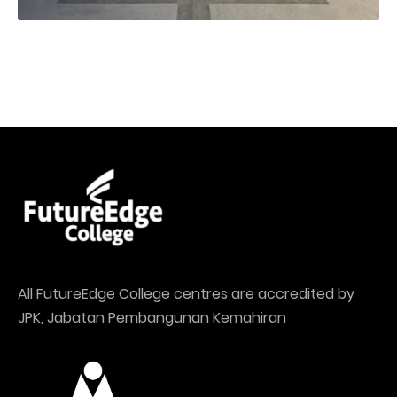
All FutureEdge College centres are accredited by
JPK, Jabatan Pembangunan Kemahiran