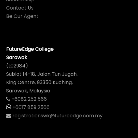
Contact Us
Be Our Agent
FutureEdge College
Sarawak
(L02984)
Sublot 14-18, Jalan Tun Jugah,
King Centre, 93350 Kuching,
Sarawak, Malaysia
+6082 252 566
+6017 859 2566
registrationswk@futureedge.com.my