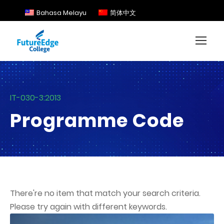
Bahasa Melayu
简体中文
IT-030-3:2013
Programme Code
There're no item that match your search criteria.
Please try again with different keywords.